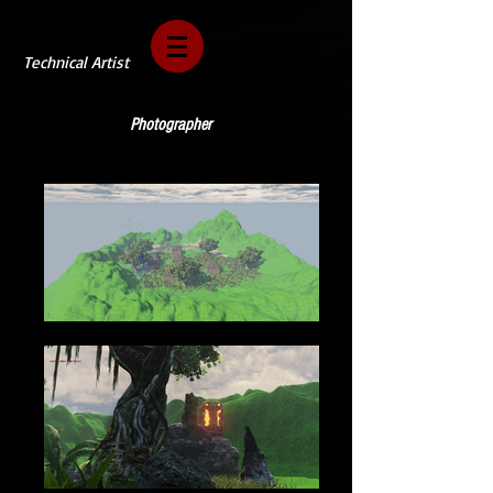
Technical Artist
Photographer