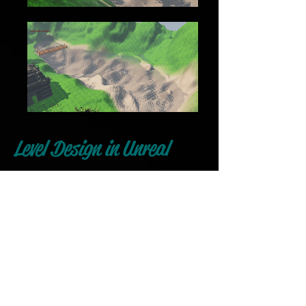
Level Design in Unreal
Engine
This is a basic level design I did in
unreal for my final project in
College. The terrain was hand
crafted and the huts built out of
modules of pieces, the bridge