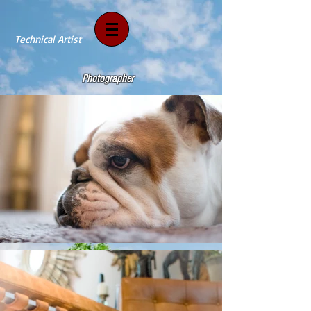
Technical Artist
Photographer