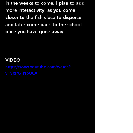
In the weeks to come, I plan to add 
more interactivity; as you come 
closer to the fish close to disperse 
and later come back to the school 
once you have gone away.
VIDEO
https://www.youtube.com/watch?
v=VxPG_rspU0A