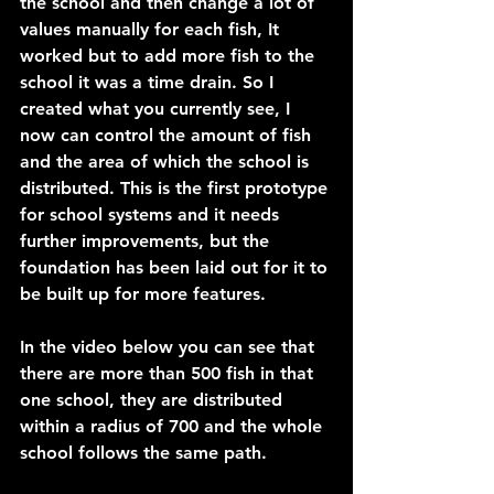
the school and then change a lot of 
values manually for each fish, It 
worked but to add more fish to the 
school it was a time drain. So I 
created what you currently see, I 
now can control the amount of fish 
and the area of which the school is 
distributed. This is the first prototype 
for school systems and it needs 
further improvements, but the 
foundation has been laid out for it to 
be built up for more features.
In the video below you can see that 
there are more than 500 fish in that 
one school, they are distributed 
within a radius of 700 and the whole 
school follows the same path.