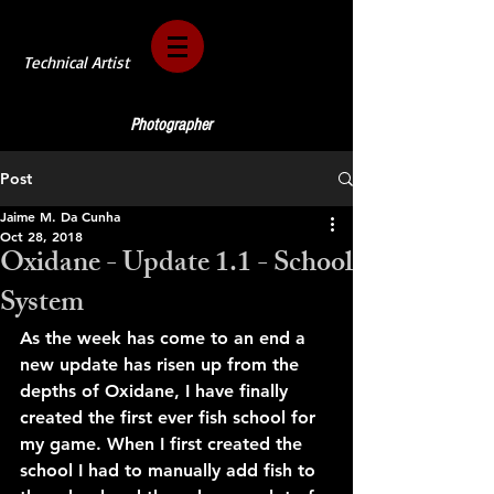
Technical Artist
Photographer
Post
Jaime M. Da Cunha
Oct 28, 2018
Oxidane - Update 1.1 - School
System
As the week has come to an end a 
new update has risen up from the 
depths of Oxidane, I have finally 
created the first ever fish school for 
my game. When I first created the 
school I had to manually add fish to 