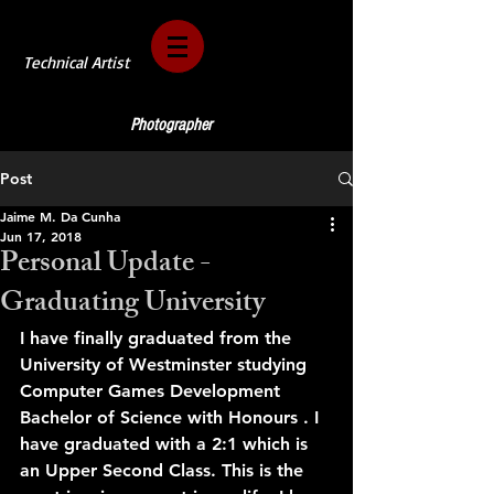
Technical Artist
Photographer
Post
Jaime M. Da Cunha
Jun 17, 2018
Personal Update -
Graduating University
I have finally graduated from the 
University of Westminster studying 
Computer Games Development 
Bachelor of Science with Honours . I 
have graduated with a 2:1 which is 
an Upper Second Class. This is the 