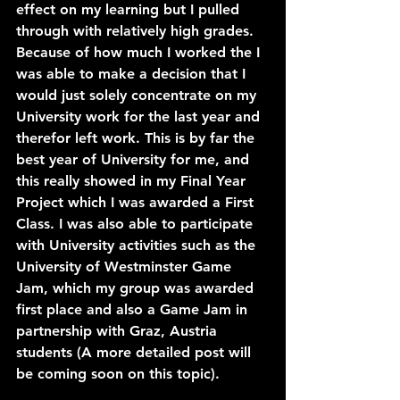
effect on my learning but I pulled 
through with relatively high grades.
Because of how much I worked the I 
was able to make a decision that I 
would just solely concentrate on my 
University work for the last year and 
therefor left work. This is by far the 
best year of University for me, and 
this really showed in my Final Year 
Project which I was awarded a First 
Class. I was also able to participate 
with University activities such as the 
University of Westminster Game 
Jam, which my group was awarded 
first place and also a Game Jam in 
partnership with Graz, Austria 
students 
(A more detailed post will 
be coming soon on this topic)
.