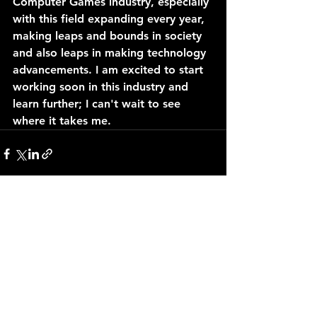
Computer Games industry, especially 
with this field expanding every year, 
making leaps and bounds in society 
and also leaps in making technology 
advancements. I am excited to start 
working soon in this industry and 
learn further; I can't wait to see 
where it takes me.
See All
Recent Posts