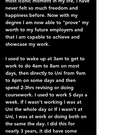
most iconic moment in my life, I have 
never felt so much freedom and 
happiness before. Now with my 
degree I am now able to "prove" my 
worth to my future employers and 
that I am capable to achieve and 
showcase my work.
I used to wake up at 3am to get to 
work to do 4am to 8am on most 
days, then directly to Uni from 9am 
to 6pm on some days and then 
spend 2-3hrs revising or doing 
coursework. I used to work 5 days a 
week. If I wasn't working I was at 
Uni the whole day or If I wasn't at 
Uni, I was at work or doing both on 
the same the day. I did this for 
nearly 3 years, it did have some 