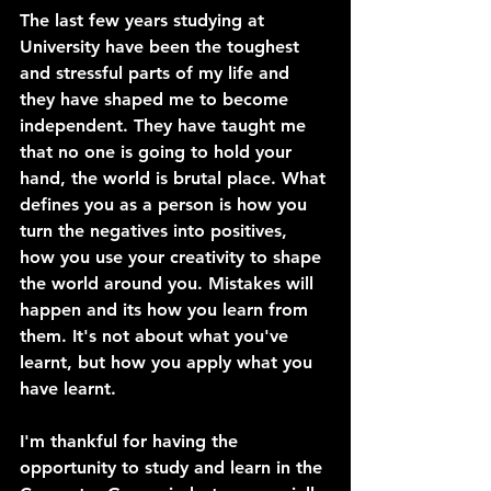
The last few years studying at 
University have been the toughest 
and stressful parts of my life and 
they have shaped me to become 
independent. They have taught me 
that no one is going to hold your 
hand, the world is brutal place. What 
defines you as a person is how you 
turn the negatives into positives, 
how you use your creativity to shape 
the world around you. Mistakes will 
happen and its how you learn from 
them. It's not about what you've 
learnt, but how you apply what you 
have learnt.
I'm thankful for having the 
opportunity to study and learn in the 